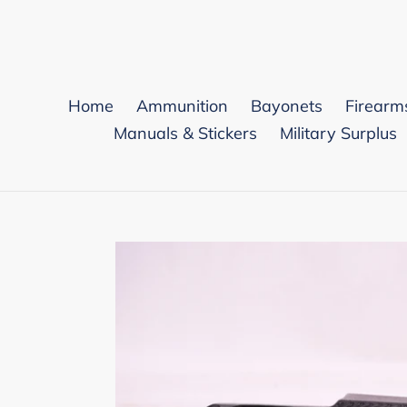
Skip
to
content
Home
Ammunition
Bayonets
Firearm
Manuals & Stickers
Military Surplus