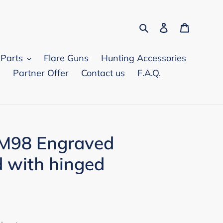
Search
Log in
Cart
 Parts
Flare Guns
Hunting Accessories
d
Partner Offer
Contact us
F.A.Q.
 M98 Engraved
d with hinged