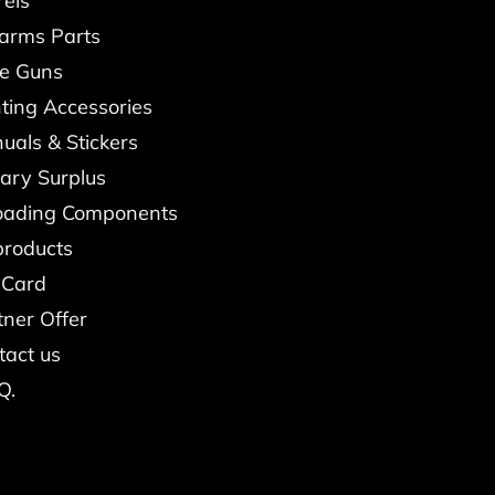
rels
earms Parts
re Guns
ting Accessories
uals & Stickers
tary Surplus
oading Components
products
 Card
tner Offer
tact us
Q.