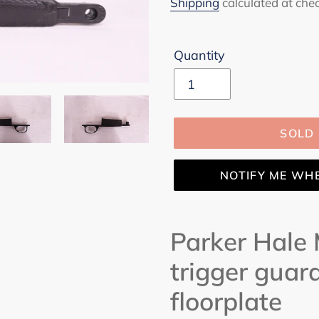
price
Shipping
calculated at che
Quantity
SOLD
NOTIFY ME WH
Adding
product
Parker Hale
to
trigger guar
your
cart
floorplate