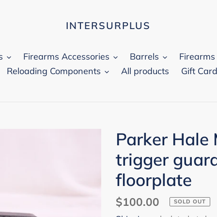
INTERSURPLUS
s
Firearms Accessories
Barrels
Firearms
Reloading Components
All products
Gift Car
Parker Hale
trigger guar
floorplate
Regular
$100.00
SOLD OUT