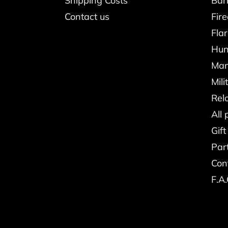
Shipping Costs
Bar
Contact us
Fir
Fla
Hun
Man
Mili
Rel
All 
Gift
Par
Con
F.A.