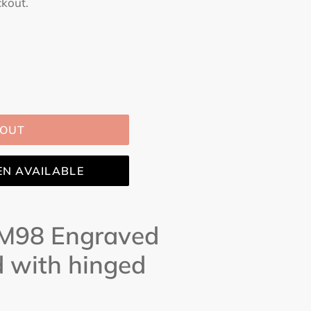
ckout.
 OUT
EN AVAILABLE
 M98 Engraved
d with hinged