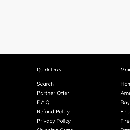
Quick links
Mai
Search
Ho
Partner Offer
Amm
F.A.Q.
Bay
Refund Policy
Fir
Privacy Policy
Fir