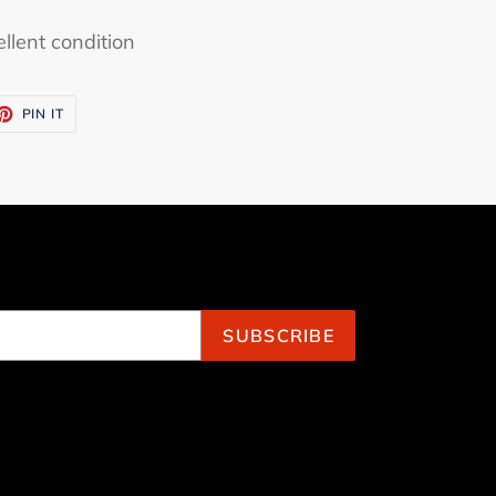
llent condition
ET
PIN
PIN IT
ON
TTER
PINTEREST
SUBSCRIBE