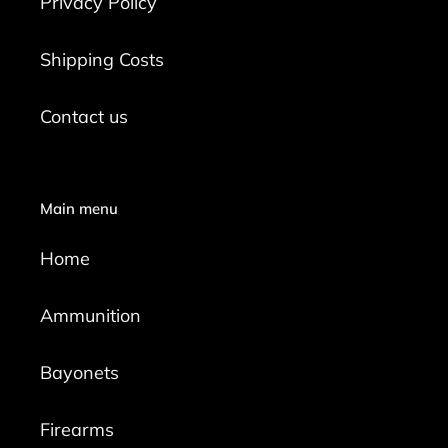
Privacy Policy
Shipping Costs
Contact us
Main menu
Home
Ammunition
Bayonets
Firearms