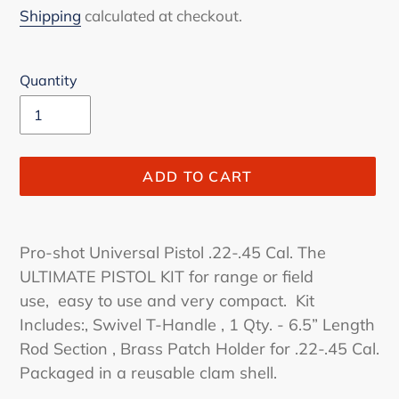
price
Shipping
calculated at checkout.
Quantity
ADD TO CART
Adding
product
Pro-shot Universal Pistol .22-.45 Cal. The
to
ULTIMATE PISTOL KIT for range or field
your
use, easy to use and very compact. Kit
cart
Includes:, Swivel T-Handle , 1 Qty. - 6.5” Length
Rod Section , Brass Patch Holder for .22-.45 Cal.
Packaged in a reusable clam shell.