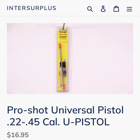
Skip
Search
Log in
Cart
INTERSURPLUS
to
content
Pro-shot Universal Pistol
.22-.45 Cal. U-PISTOL
Regular
$16.95