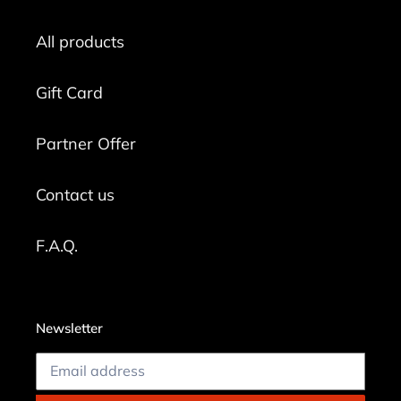
All products
Gift Card
Partner Offer
Contact us
F.A.Q.
Newsletter