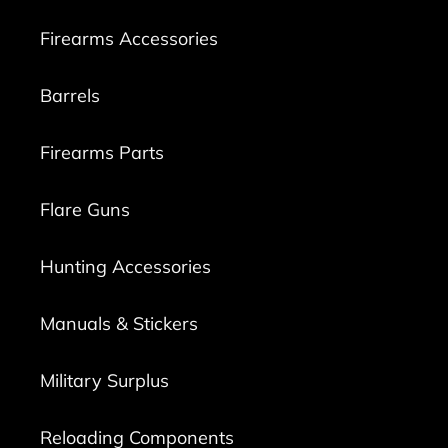
Firearms Accessories
Barrels
Firearms Parts
Flare Guns
Hunting Accessories
Manuals & Stickers
Military Surplus
Reloading Components