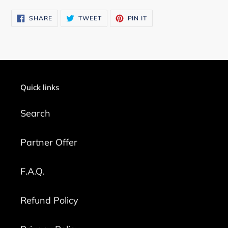
SHARE
TWEET
PIN
SHARE
TWEET
PIN IT
ON
ON
ON
FACEBOOK
TWITTER
PINTEREST
Quick links
Search
Partner Offer
F.A.Q.
Refund Policy