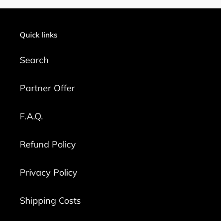
Quick links
Search
Partner Offer
F.A.Q.
Refund Policy
Privacy Policy
Shipping Costs