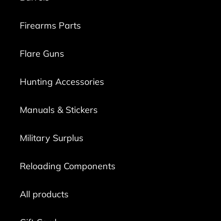
Firearms Parts
Flare Guns
Hunting Accessories
Manuals & Stickers
Military Surplus
Reloading Components
All products