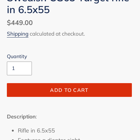
in 6.5x55
Regular
$449.00
price
Shipping
calculated at checkout.
Quantity
ADD TO CART
Adding
product
Description
:
to
your
Rifle in 6.5x55
cart