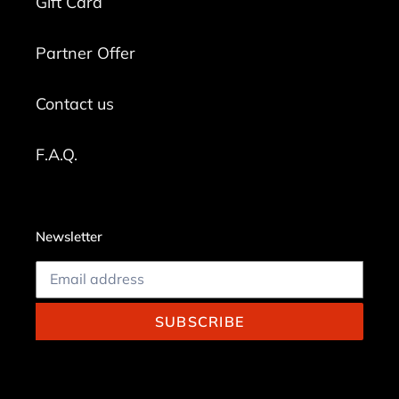
Gift Card
Partner Offer
Contact us
F.A.Q.
Newsletter
SUBSCRIBE