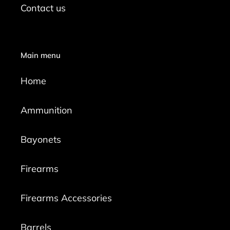
Contact us
Main menu
Home
Ammunition
Bayonets
Firearms
Firearms Accessories
Barrels