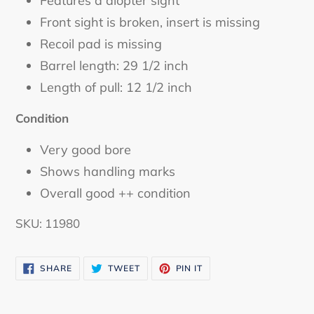
Features a diopter sight
Front sight is broken, insert is missing
Recoil pad is missing
Barrel length: 29 1/2 inch
Length of pull: 12 1/2 inch
Condition
Very good bore
Shows handling marks
Overall good ++ condition
SKU: 11980
SHARE
TWEET
PIN
SHARE
TWEET
PIN IT
ON
ON
ON
FACEBOOK
TWITTER
PINTEREST