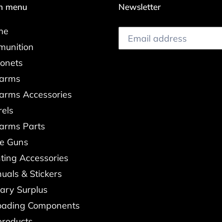
n menu
Newsletter
me
unition
onets
earms
earms Accessories
rels
earms Parts
re Guns
ting Accessories
uals & Stickers
tary Surplus
oading Components
products