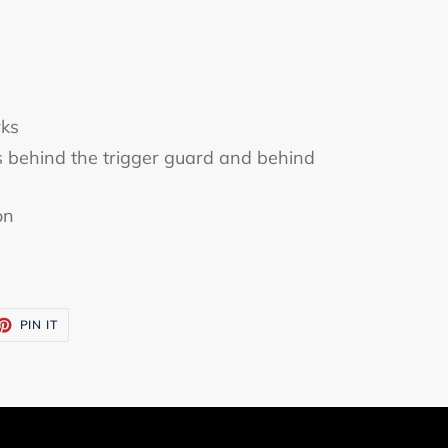
ks
s behind the trigger guard and behind
on
ET
PIN
PIN IT
ON
TTER
PINTEREST