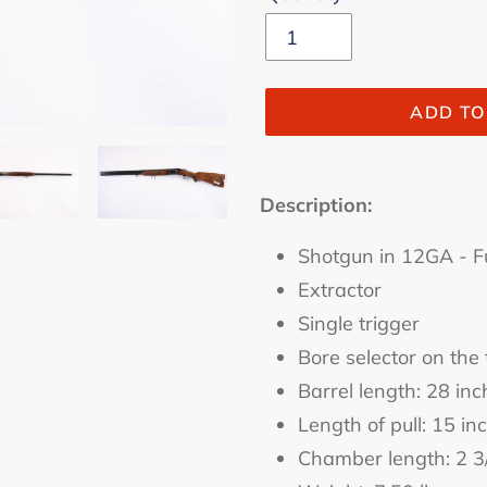
ADD TO
Adding
product
Description:
to
Shotgun in 12GA - F
your
cart
Extractor
Single trigger
Bore selector on the 
Barrel length: 28 inc
Length of pull: 15 in
Chamber length: 2 3