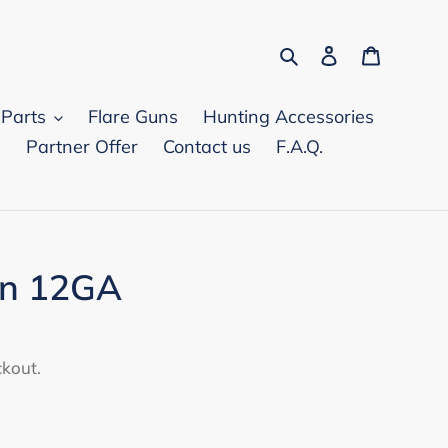
Search
Log in
Cart
 Parts
Flare Guns
Hunting Accessories
d
Partner Offer
Contact us
F.A.Q.
in 12GA
ckout.