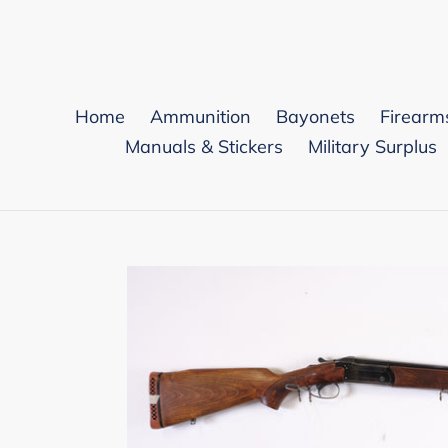
Skip
to
content
Home
Ammunition
Bayonets
Firearm
Manuals & Stickers
Military Surplus