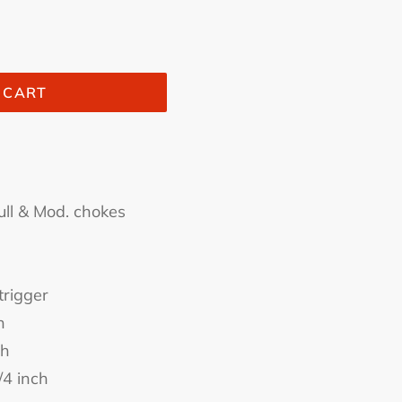
 CART
ull & Mod. chokes
trigger
h
ch
/4 inch