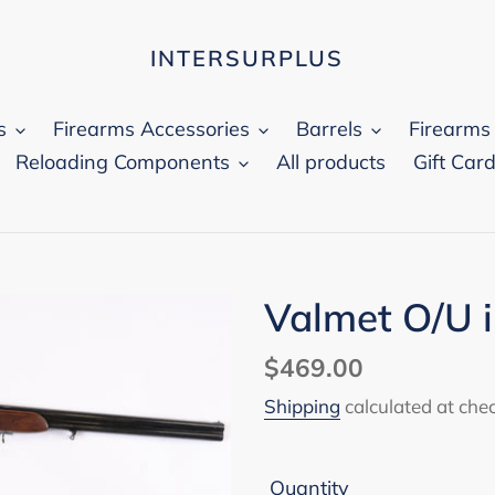
INTERSURPLUS
s
Firearms Accessories
Barrels
Firearms
Reloading Components
All products
Gift Car
Valmet O/U 
Regular
$469.00
price
Shipping
calculated at che
Quantity