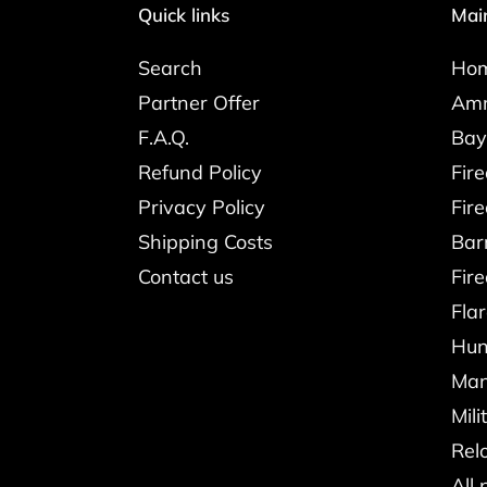
Quick links
Mai
Search
Ho
Partner Offer
Amm
F.A.Q.
Bay
Refund Policy
Fir
Privacy Policy
Fir
Shipping Costs
Bar
Contact us
Fir
Fla
Hun
Man
Mili
Rel
All 